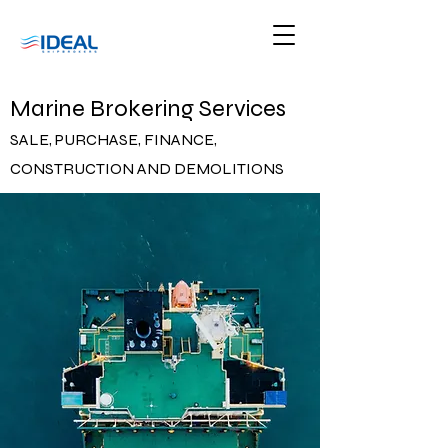
Marine Brokering Services
SALE, PURCHASE, FINANCE,
CONSTRUCTION AND DEMOLITIONS